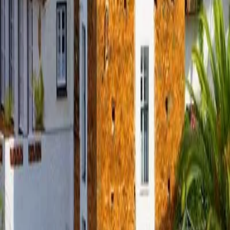
+34 647 952 617