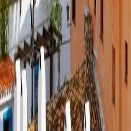
Book a Call
EN
|
ES