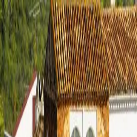
Properties
New Developments
Areas
Buying in Spain
▾
Investors
Buyer’s Guide
Properties across Spain
Relocation
Journal
Contact